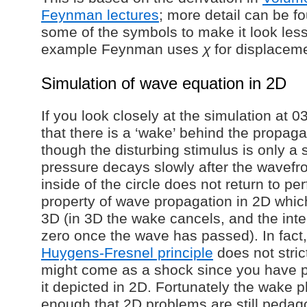
Feynman lectures
; more detail can be f
some of the symbols to make it look less
example Feynman uses
χ
for displacem
Simulation of wave equation in 2D
If you look closely at the simulation at 03
that there is a ‘wake’ behind the propag
though the disturbing stimulus is only a 
pressure decays slowly after the wavefr
inside of the circle does not return to per
property of wave propagation in 2D whic
3D (in 3D the wake cancels, and the inte
zero once the wave has passed). In fact,
Huygens-Fresnel principle
does not stric
might come as a shock since you have 
it depicted in 2D. Fortunately the wake
enough that 2D problems are still pedago