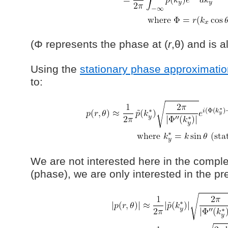
(Φ represents the phase at (
r
,θ) and is a
Using the
stationary phase approximatio
to:
We are not interested here in the compl
(phase), we are only interested in the p