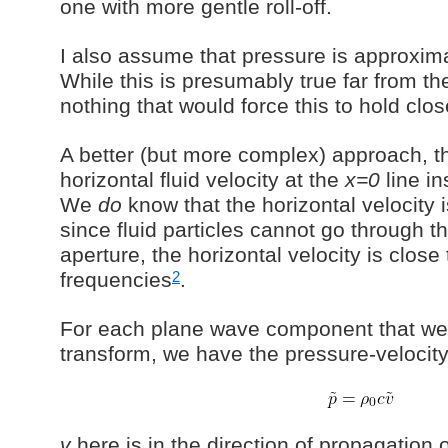
one with more gentle roll-off.
I also assume that pressure is approximat
While this is presumably true far from the
nothing that would force this to hold clos
A better (but more complex) approach, the
horizontal fluid velocity at the
x=0
line in
We
do
know that the horizontal velocity i
since fluid particles cannot go through th
aperture, the horizontal velocity is close
2
frequencies
.
For each plane wave component that we 
transform, we have the pressure-velocity
v
here is in the direction of propagation 