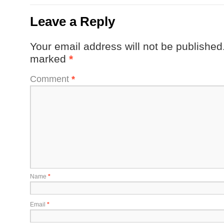
Leave a Reply
Your email address will not be published
marked
*
Comment
*
Name
*
Email
*