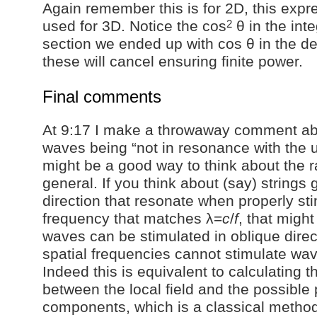
Again remember this is for 2D, this expr
2
used for 3D. Notice the cos
θ in the int
section we ended up with cos θ in the d
these will cancel ensuring finite power.
Final comments
At 9:17 I make a throwaway comment a
waves being “not in resonance with the un
might be a good way to think about the r
general. If you think about (say) strings 
direction that resonate when properly sti
frequency that matches λ=
c
/
f
, that migh
waves can be stimulated in oblique dire
spatial frequencies cannot stimulate wav
Indeed this is equivalent to calculating t
between the local field and the possible
components, which is a classical metho