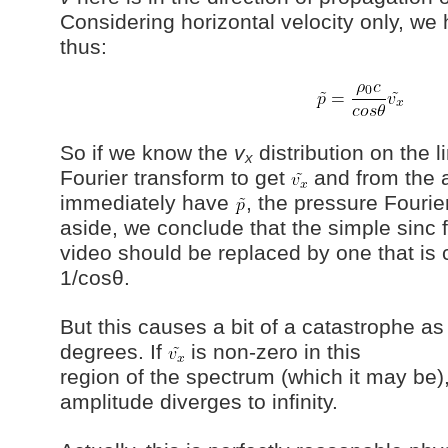
Considering horizontal velocity only, we
thus:
So if we know the
v
distribution on the 
x
Fourier transform to get
and from the 
immediately have
, the pressure Fourie
aside, we conclude that the simple sinc 
video should be replaced by one that is 
1/cosθ.
But this causes a bit of a catastrophe a
degrees. If
is non-zero in this
region of the spectrum (which it may be)
amplitude diverges to infinity.