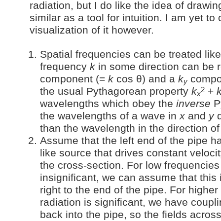
radiation, but I do like the idea of drawi
similar as a tool for intuition. I am yet 
visualization of it however.
Spatial frequencies can be treated like 
frequency
k
in some direction can be 
component (=
k
cos θ) and a
k
compo
y
2
the usual Pythagorean property
k
+
x
wavelengths which obey the
inverse
P
the wavelengths of a wave in
x
and
y
d
than the wavelength in the direction o
Assume that the left end of the pipe h
like source that drives constant veloc
the cross-section. For low frequencies
insignificant, we can assume that this 
right to the end of the pipe. For highe
radiation is significant, we have coupli
back into the pipe, so the fields acros