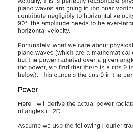
Actually, this is perfectly reasonable phys
plane waves are going in the near-vertica
contribute negligibly to horizontal veloc
90°, the amplitude needs to be ever-large
horizontal velocity.
Fortunately, what we care about physicall
plane waves (which are a mathematical 
but the power radiated over a given ang
the power, we find that there is a cos θ 
below). This cancels the cos θ in the de
Power
Here I will derive the actual power radia
of angles in 2D.
Assume we use the following Fourier tra