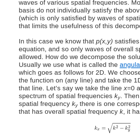
waves of various spatial frequencies. Mo
basis do not individually satisfy the ab
(which is only satisfied by waves of spa
that limits the usefulness of this decomp
In this case we know that
p(x,y)
satisfie
equation, and so only waves of overall s
allowed. How do we decompose the soluti
Usually we use what is called the
angula
which goes as follows for 2D. We choose
the function on (any line) and take the 1
that line. Let’s say we take the line
x
=0 
spectrum of spatial frequencies
k
. Then
y
spatial frequency
k
there is one corres
y
that has overall spatial frequency
k
, it h