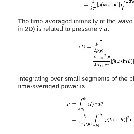
The time-averaged intensity of the wave 
in 2D) is related to pressure via:
Integrating over small segments of the c
time-averaged power is: