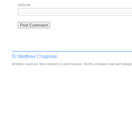
Website
Dr Matthew Chapman
All rights reserved. Best viewed in a web browser. RoHS-compliant, lead and halogen