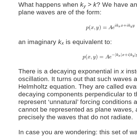
What happens when
k
>
k
? We have an
y
plane waves are of the form:
an imaginary
k
is equivalent to:
x
There is a decaying exponential in
x
inst
oscillation. It turns out that such waves ar
Helmholtz equation. They are called ev
decaying components perpendicular to 
represent ‘unnatural’ forcing conditions 
cannot be represented as plane waves, 
precisely the waves that do not radiate.
In case you are wondering: this set of 