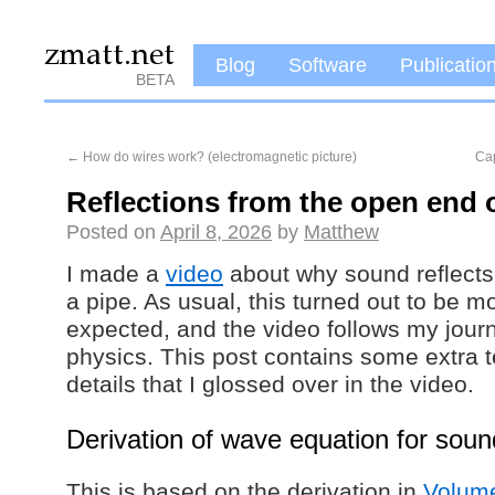
Blog
Software
Publicatio
BETA
←
How do wires work? (electromagnetic picture)
Ca
Reflections from the open end o
Posted on
April 8, 2026
by
Matthew
I made a
video
about why sound reflects
a pipe. As usual, this turned out to be m
expected, and the video follows my jour
physics. This post contains some extra 
details that I glossed over in the video.
Derivation of wave equation for soun
This is based on the derivation in
Volume