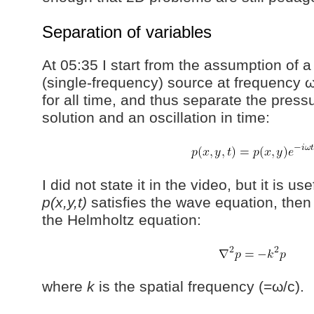
Separation of variables
At 05:35 I start from the assumption of
(single-frequency) source at frequency 
for all time, and thus separate the pressu
solution and an oscillation in time:
I did not state it in the video, but it is use
p(x,y,t)
satisfies the wave equation, the
the Helmholtz equation:
where
k
is the spatial frequency (=ω/c).