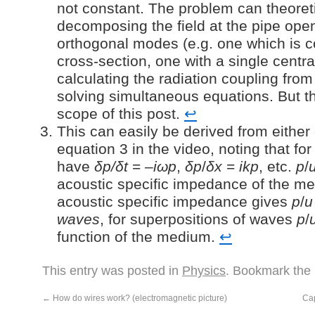
not constant. The problem can theoret
decomposing the field at the pipe openi
orthogonal modes (e.g. one which is c
cross-section, one with a single centr
calculating the radiation coupling fr
solving simultaneous equations. But th
scope of this post.
↩︎
This can easily be derived from either
equation 3 in the video, noting that f
have
δp/δt
= –
iωp
,
δp
/
δx
=
ikp
, etc.
p
/
acoustic specific impedance of the me
acoustic specific impedance gives
p
/
u
waves
, for superpositions of waves
p
/
function of the medium.
↩︎
This entry was posted in
Physics
. Bookmark the
←
How do wires work? (electromagnetic picture)
Ca