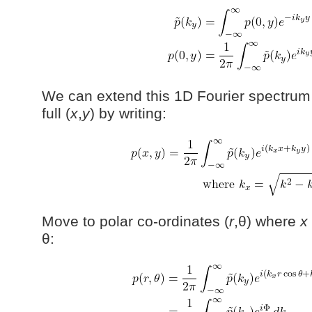
We can extend this 1D Fourier spectrum
full (
x
,
y
) by writing:
Move to polar co-ordinates (
r
,θ) where
x
θ: