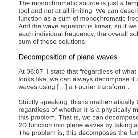
The monochromatic source is just a tem
tool and not at all limiting. We can desc
function as a sum of monochromatic fr
And the wave equation is linear, so if we
each individual frequency, the overall so
sum of these solutions.
Decomposition of plane waves
At 06:07, I state that “regardless of what 
looks like, we can always decompose it 
waves using […] a Fourier transform”.
Strictly speaking, this is mathematically 
regardless of whether it is a physically m
this problem. That is, we can decompos
2D function into plane waves by taking a
The problem is, this decomposes the fun