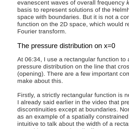
evanescent waves of overall frequency
basis to represent solutions of the Helmh
space with boundaries. But it is not a co
function on the 2D space, which would re
Fourier transform.
The pressure distribution on x=0
At 06:34, I use a rectangular function to
pressure distribution on the line that cr
(opening). There are a few important co
make about this.
Firstly, a strictly rectangular function is 
I already said earlier in the video that 
discontinuities except at boundaries. Non
as an example of a spatially constrained 
intuitive to talk about the width of a rect