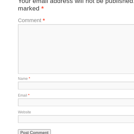
Your email address will not be published
marked
*
Comment
*
Name
*
Email
*
Website