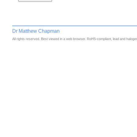
Dr Matthew Chapman
All rights reserved. Best viewed in a web browser. RoHS-compliant, lead and halogen