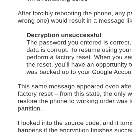
After forcibly rebooting the phone, any 
wrong one) would result in a message li
Decryption unsuccessful
The password you entered is correct, 
data is corrupt. To resume using you
perform a factory reset. When you se
the reset, you’ll have an opportunity 
was backed up to your Google Accou
This same message appeared even afte
factory reset – from this state, the only w
restore the phone to working order was t
partition.
I looked into the source code, and it turn
happens if the encryption finishes succes