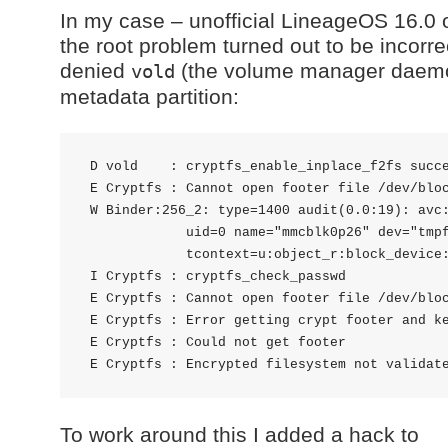
In my case – unofficial LineageOS 16.0
the root problem turned out to be incorre
denied
(the volume manager daemon
vold
metadata partition:
 D vold    : cryptfs_enable_inplace_f2fs succe
 E Cryptfs : Cannot open footer file /dev/bloc
 W Binder:256_2: type=1400 audit(0.0:19): avc:
             uid=0 name="mmcblk0p26" dev="tmpf
             tcontext=u:object_r:block_device:
 I Cryptfs : cryptfs_check_passwd

 E Cryptfs : Cannot open footer file /dev/bloc
 E Cryptfs : Error getting crypt footer and ke
 E Cryptfs : Could not get footer

To work around this I added a hack to