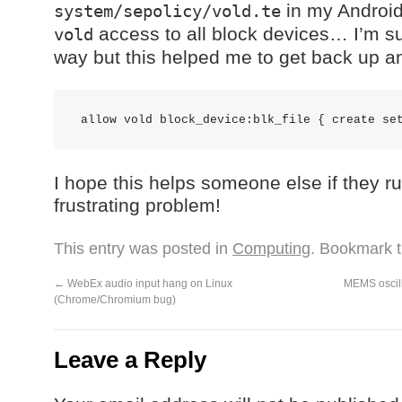
in my Android 
system/sepolicy/vold.te
access to all block devices… I’m sur
vold
way but this helped me to get back up an
I hope this helps someone else if they r
frustrating problem!
This entry was posted in
Computing
. Bookmark 
←
WebEx audio input hang on Linux
MEMS oscill
(Chrome/Chromium bug)
Leave a Reply