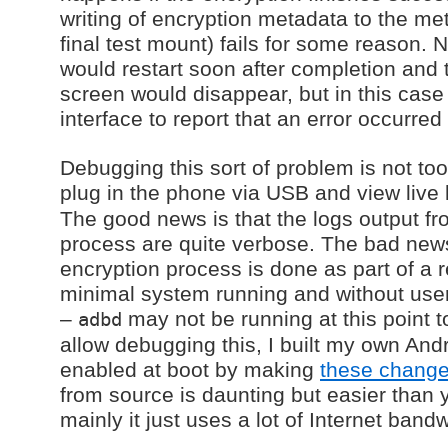
writing of encryption metadata to the met
final test mount) fails for some reason.
would restart soon after completion and 
screen would disappear, but in this case 
interface to report that an error occurred s
Debugging this sort of problem is not too 
plug in the phone via USB and view live 
The good news is that the logs output fr
process are quite verbose. The bad news
encryption process is done as part of a r
minimal system running and without user
–
may not be running at this point t
adbd
allow debugging this, I built my own And
enabled at boot by making
these chang
from source is daunting but easier than
mainly it just uses a lot of Internet band