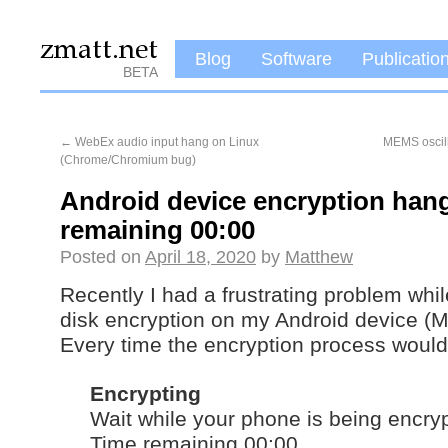
Blog
Software
Publicatio
BETA
←
WebEx audio input hang on Linux
MEMS oscill
(Chrome/Chromium bug)
Android device encryption hang
remaining 00:00
Posted on
April 18, 2020
by
Matthew
Recently I had a frustrating problem while
disk encryption on my Android device (M
Every time the encryption process would
Encrypting
Wait while your phone is being encry
Time remaining 00:00