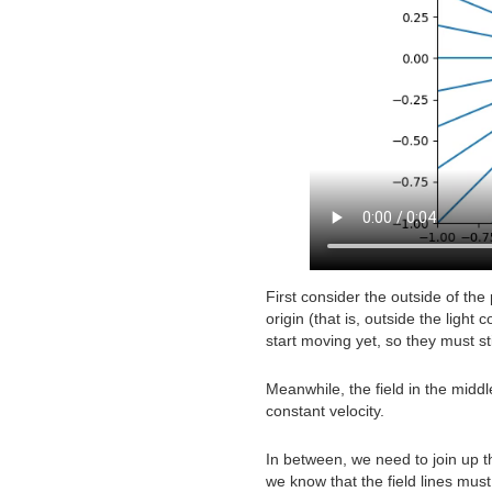
First consider the outside of th
origin (that is, outside the ligh
start moving yet, so they must st
Meanwhile, the field in the middle
constant velocity.
In between, we need to join up th
we know that the field lines mus