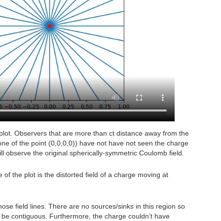
e plot. Observers that are more than ct distance away from the
t cone of the point (0,0,0,0)) have not have not seen the charge
ill observe the original spherically-symmetric Coulomb field.
 of the plot is the distorted field of a charge moving at
ose field lines. There are no sources/sinks in this region so
t be contiguous. Furthermore, the charge couldn’t have