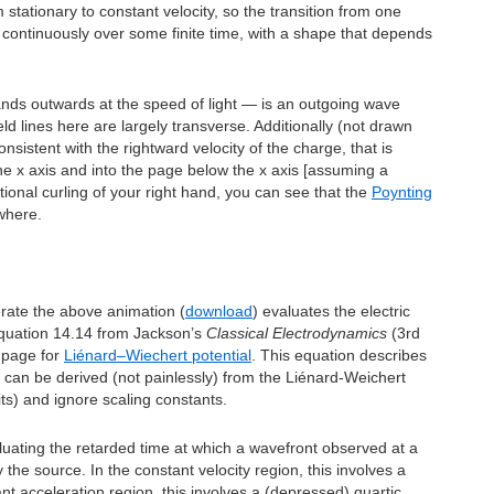
stationary to constant velocity, so the transition from one
continuously over some finite time, with a shape that depends
nds outwards at the speed of light — is an outgoing wave
ield lines here are largely transverse. Additionally (not drawn
onsistent with the rightward velocity of the charge, that is
he x axis and into the page below the x axis [assuming a
ional curling of your right hand, you can see that the
Poynting
where.
rate the above animation (
download
) evaluates the electric
 equation 14.14 from Jackson’s
Classical Electrodynamics
(3rd
a page for
Liénard–Wiechert potential
. This equation describes
d can be derived (not painlessly) from the Liénard-Weichert
its) and ignore scaling constants.
luating the retarded time at which a wavefront observed at a
y the source. In the constant velocity region, this involves a
nt acceleration region, this involves a (depressed) quartic