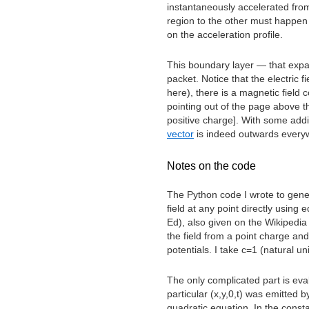
instantaneously accelerated from 
region to the other must happen 
on the acceleration profile.
This boundary layer — that expa
packet. Notice that the electric f
here), there is a magnetic field c
pointing out of the page above t
positive charge]. With some addit
vector
is indeed outwards every
Notes on the code
The Python code I wrote to gene
field at any point directly using
Ed), also given on the Wikipedi
the field from a point charge an
potentials. I take c=1 (natural un
The only complicated part is eva
particular (x,y,0,t) was emitted b
quadratic equation. In the consta