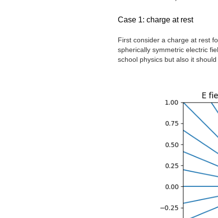
Case 1: charge at rest
First consider a charge at rest f
spherically symmetric electric fi
school physics but also it should