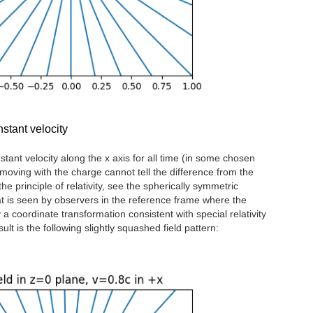
stant velocity
tant velocity along the x axis for all time (in some chosen
oving with the charge cannot tell the difference from the
he principle of relativity, see the spherically symmetric
t is seen by observers in the reference frame where the
a coordinate transformation consistent with special relativity
lt is the following slightly squashed field pattern: