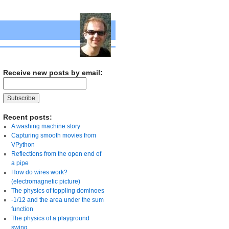
Receive new posts by email:
Recent posts:
A washing machine story
Capturing smooth movies from
VPython
Reflections from the open end of
a pipe
How do wires work?
(electromagnetic picture)
The physics of toppling dominoes
-1/12 and the area under the sum
function
The physics of a playground
swing