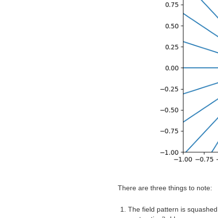
There are three things to note:
The field pattern is squashed