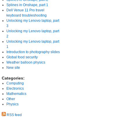
Splines in Onshape, part 1
Dell Venue 11 Pro travel
keyboard troubleshooting
Unlocking my Lenovo laptop, part
3
Unlocking my Lenovo laptop, part
2
Unlocking my Lenovo laptop, part
1
Introduction to photography slides
Global food security
Weather balloon physics
New site
Categories:
Computing
Electronics
Mathematics
Other
Physics
RSS feed