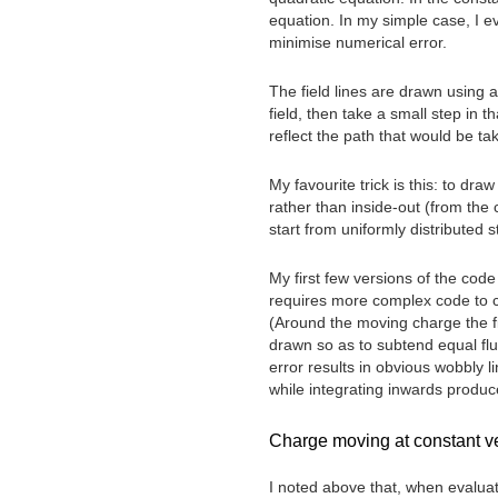
equation. In my simple case, I e
minimise numerical error.
The field lines are drawn using 
field, then take a small step in t
reflect the path that would be ta
My favourite trick is this: to dra
rather than inside-out (from the 
start from uniformly distributed s
My first few versions of the cod
requires more complex code to cho
(Around the moving charge the fie
drawn so as to subtend equal fl
error results in obvious wobbly l
while integrating inwards produ
Charge moving at constant vel
I noted above that, when evaluati