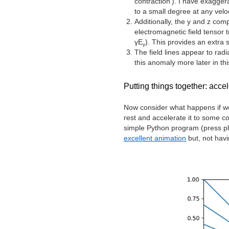
contraction’). I have exaggera
to a small degree at any veloc
Additionally, the y and z com
electromagnetic field tensor
γE
). This provides an extra s
y
The field lines appear to radi
this anomaly more later in thi
Putting things together: acce
Now consider what happens if we 
rest and accelerate it to some c
simple Python program (press pl
excellent animation
but, not havi