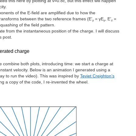
ted this here by plotting at v=0.8c, but this effect will happen
ity.
ponents of the E-field are amplified due to how the
 transforms between the two reference frames (E’
= γE
, E’
=
y
y
z
quashing of the field pattern.
ate from the instantaneous position of the charge. I will discuss
s post.
lerated charge
combine both plots, introducing time: we start a charge at
onstant velocity. Below is an animation I generated using a
ay to run the video). This was inspired by
Teviet Creighton’s
ng a copy of the code, I re-invented the wheel.