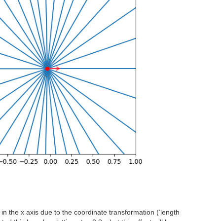
 in the x axis due to the coordinate transformation (‘length