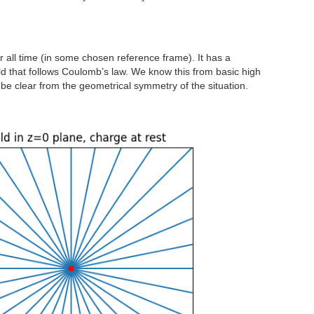
or all time (in some chosen reference frame). It has a
eld that follows Coulomb’s law. We know this from basic high
 be clear from the geometrical symmetry of the situation.