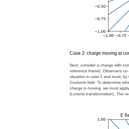
Case 2: charge moving at con
Next, consider a charge with cons
reference frame). Observers co-m
situation in case 1 and must, by t
Coulomb field. To determine wha
charge is moving, we must apply 
(Lorentz transformation). The resu