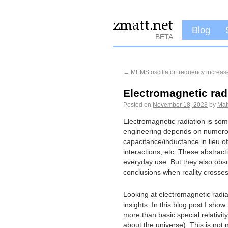
Blog
BETA
←
MEMS oscillator frequency increas
Electromagnetic rad
Posted on
November 18, 2023
by
Mat
Electromagnetic radiation is some
engineering depends on numerous 
capacitance/inductance in lieu of
interactions, etc. These abstract
everyday use. But they also obsc
conclusions when reality crosses
Looking at electromagnetic radiat
insights. In this blog post I sho
more than basic special relativit
about the universe). This is not