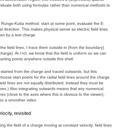
valuate both using formulas rather than numerical methods to
a Runge-Kutta method: start at some point, evaluate the E-
hat direction. This makes physical sense as electric field lines
ken by a test charge.
w the field lines, I trace them outside-in (from the boundary)
charge). At r>ct, we know that the field is uniform so we can
tarting points anywhere outside this shell.
e started from the charge and traced outwards, but this
ose start points for the radial field lines around the charge.
ld lines are not equally distributed, instead they must be
uxes.) Also integrating outwards means that any numerical
ines (close to the axes where this is obvious to the viewer),
ces a smoother video.
ocity, revisited
ng the field of a charge moving at constant velocity, field lines