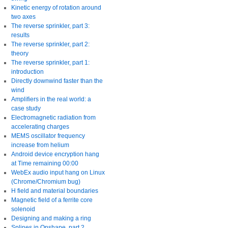
Kinetic energy of rotation around
two axes
The reverse sprinkler, part 3:
results
The reverse sprinkler, part 2:
theory
The reverse sprinkler, part 1:
introduction
Directly downwind faster than the
wind
Amplifiers in the real world: a
case study
Electromagnetic radiation from
accelerating charges
MEMS oscillator frequency
increase from helium
Android device encryption hang
at Time remaining 00:00
WebEx audio input hang on Linux
(Chrome/Chromium bug)
H field and material boundaries
Magnetic field of a ferrite core
solenoid
Designing and making a ring
Splines in Onshape, part 2