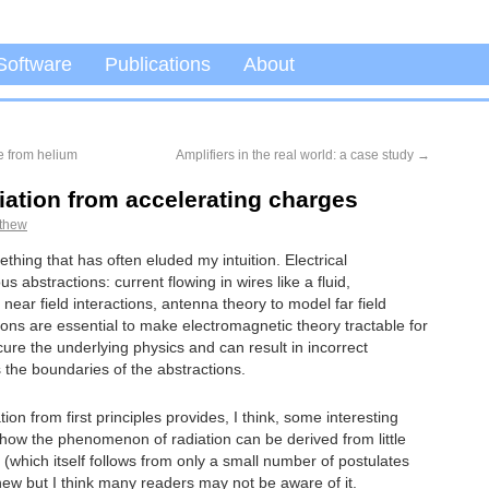
Software
Publications
About
e from helium
Amplifiers in the real world: a case study
→
iation from accelerating charges
thew
thing that has often eluded my intuition. Electrical
abstractions: current flowing in wires like a fluid,
 near field interactions, antenna theory to model far field
ions are essential to make electromagnetic theory tractable for
ure the underlying physics and can result in incorrect
 the boundaries of the abstractions.
ion from first principles provides, I think, some interesting
w how the phenomenon of radiation can be derived from little
y (which itself follows from only a small number of postulates
 new but I think many readers may not be aware of it.