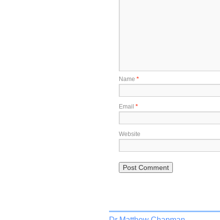
Name
*
Email
*
Website
Dr Matthew Chapman