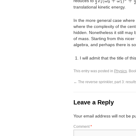
reduces to
translational kinetic energy.
In the more general case where
where the complexity of the cente
hidden. Nonetheless it still may
of mass. Starting from this nice
algebra, and perhaps there is som
I will admit that the title of t
This entry was posted in
Physics
. Boo
←
The reverse sprinkler, part 3: result
Leave a Reply
Your email address will not be p
Comment
*