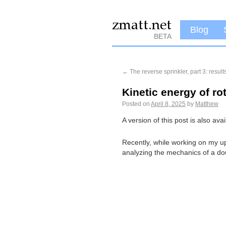
Blog
BETA
←
The reverse sprinkler, part 3: result
Kinetic energy of ro
Posted on
April 8, 2025
by
Matthew
A version of this post is also av
Recently, while working on my u
analyzing the mechanics of a dou