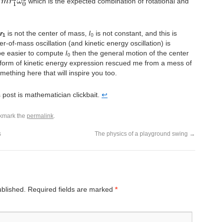
which is the expected combination of rotational and
r
is not the center of mass,
I
is not constant, and this is
1
0
r-of-mass oscillation (and kinetic energy oscillation) is
 be easier to compute
I
then the general motion of the center
0
r form of kinetic energy expression rescued me from a mess of
ething here that will inspire you too.
his post is mathematician clickbait.
↩︎
kmark the
permalink
.
s
The physics of a playground swing
→
ublished.
Required fields are marked
*