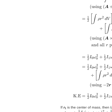
If
r
is the center of mass, then
I
1