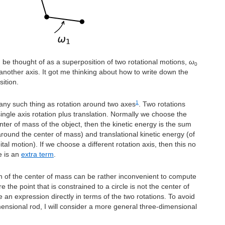
 be thought of as a superposition of two rotational motions,
ω
0
nother axis. It got me thinking about how to write down the
ition.
1
 any such thing as rotation around two axes
. Two rotations
ingle axis rotation plus translation. Normally we choose the
nter of mass of the object, then the kinetic energy is the sum
(around the center of mass) and translational kinetic energy (of
tal motion). If we choose a different rotation axis, then this no
e is an
extra term
.
n of the center of mass can be rather inconvenient to compute
 the point that is constrained to a circle is not the center of
 an expression directly in terms of the two rotations. To avoid
imensional rod, I will consider a more general three-dimensional