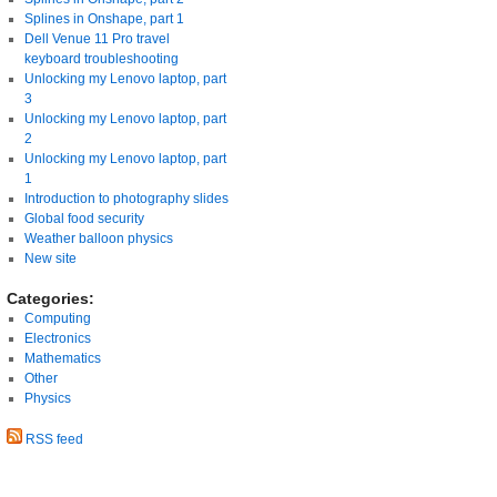
Splines in Onshape, part 1
Dell Venue 11 Pro travel
keyboard troubleshooting
Unlocking my Lenovo laptop, part
3
Unlocking my Lenovo laptop, part
2
Unlocking my Lenovo laptop, part
1
Introduction to photography slides
Global food security
Weather balloon physics
New site
Categories:
Computing
Electronics
Mathematics
Other
Physics
RSS feed