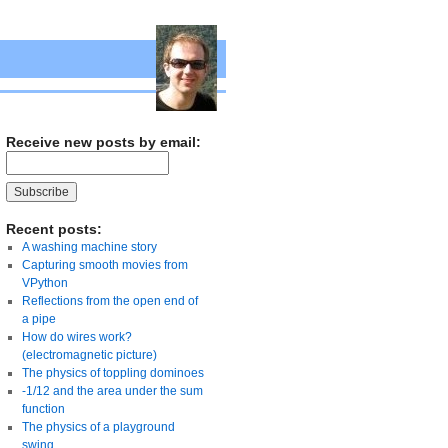
Receive new posts by email:
Recent posts:
A washing machine story
Capturing smooth movies from
VPython
Reflections from the open end of
a pipe
How do wires work?
(electromagnetic picture)
The physics of toppling dominoes
-1/12 and the area under the sum
function
The physics of a playground
swing