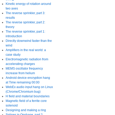
Kinetic energy of rotation around
two axes
The reverse sprinkler, part 3:
results
The reverse sprinkler, part 2:
theory
The reverse sprinkler, part 1:
introduction
Directly downwind faster than the
wind
Amplifiers in the real world: a
case study
Electromagnetic radiation from
accelerating charges
MEMS oscillator frequency
increase from helium
Android device encryption hang
at Time remaining 00:00
WebEx audio input hang on Linux
(Chrome/Chromium bug)
H field and material boundaries
Magnetic field of a ferrite core
solenoid
Designing and making a ring
Splines in Onshape, part 2