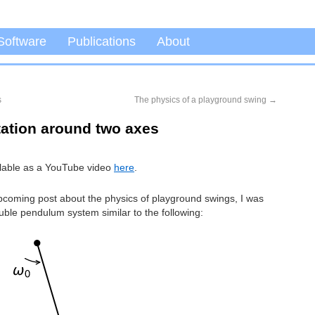
Software
Publications
About
s
The physics of a playground swing
→
tation around two axes
ailable as a YouTube video
here
.
pcoming post about the physics of playground swings, I was
ble pendulum system similar to the following: