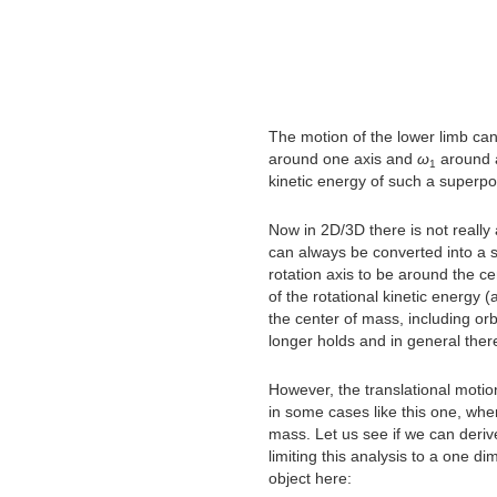
The motion of the lower limb can
around one axis and
ω
around a
1
kinetic energy of such a superpos
Now in 2D/3D there is not really
can always be converted into a s
rotation axis to be around the ce
of the rotational kinetic energy 
the center of mass, including orbi
longer holds and in general ther
However, the translational motio
in some cases like this one, where
mass. Let us see if we can derive
limiting this analysis to a one d
object here: