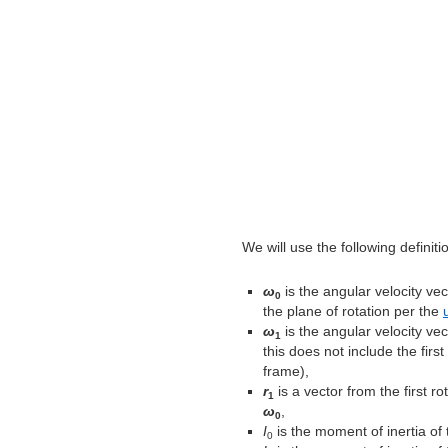
We will use the following definiti
ω
is the angular velocity vect
0
the plane of rotation per the
ω
is the angular velocity vec
1
this does not include the first
frame),
r
is a vector from the first r
1
ω
,
0
I
is the moment of inertia of t
0