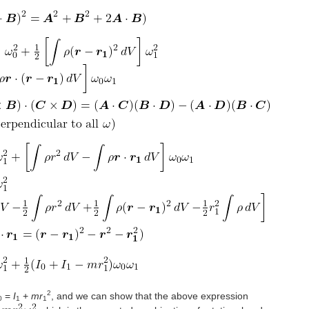
2
=
I
+
mr
, and we can show that the above expression
0
1
1