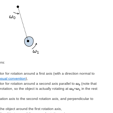
ons:
or for rotation around a first axis (with a direction normal to
usual convention
),
tor for rotation around a second axis parallel to
ω
(note that
0
 rotation, so the object is actually rotating at
ω
+
ω
in the rest
0
1
otation axis to the second rotation axis, and perpendicular to
he object around the first rotation axis,