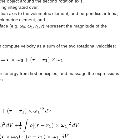
the object around the second rotation axis,
ing integrated over,
tation axis to the volumetric element, and perpendicular to
ω
,
0
volumetric element, and
dface (e.g.
ω
,
ω
,
r
,
r
) represent the magnitude of the
0
1
1
n compute velocity as a sum of the two rotational velocities:
ic energy from first principles, and massage the expressions
rm: