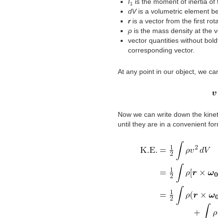
I
is the moment of inertia of 
1
dV
is a volumetric element be
r
is a vector from the first ro
ρ
is the mass density at the 
vector quantities without bol
corresponding vector.
At any point in our object, we ca
Now we can write down the kinet
until they are in a convenient fo