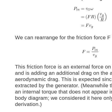
We can rearrange for the friction force F
This friction force is an external force o
and is adding an additional drag on the 
aerodynamic drag. This is expected sinc
extracted by the generator. (Meanwhile t
an internal torque that does not appear 
body diagram; we considered it here only
derivation.)