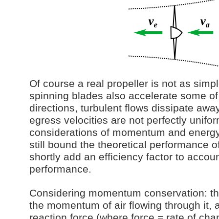
Of course a real propeller is not as simp
spinning blades also accelerate some of 
directions, turbulent flows dissipate aw
egress velocities are not perfectly unif
considerations of momentum and energy
still bound the theoretical performance of
shortly add an efficiency factor to accoun
performance.
Considering momentum conservation: th
the momentum of air flowing through it, a
reaction force (where force = rate of c