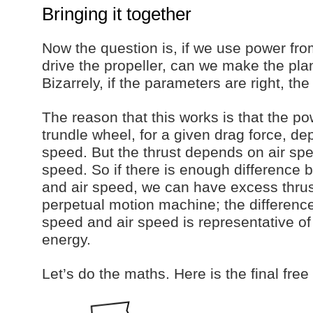
Bringing it together
Now the question is, if we use power fro
drive the propeller, can we make the pl
Bizarrely, if the parameters are right, th
The reason that this works is that the p
trundle wheel, for a given drag force, d
speed. But the thrust depends on air sp
speed. So if there is enough difference
and air speed, we can have excess thrust
perpetual motion machine; the differen
speed and air speed is representative of
energy.
Let’s do the maths. Here is the final fre