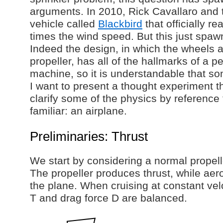
arguments. In 2010, Rick Cavallaro and
vehicle called
Blackbird
that officially r
times the wind speed. But this just sp
Indeed the design, in which the wheels a
propeller, has all of the hallmarks of a p
machine, so it is understandable that so
I want to present a thought experiment t
clarify some of the physics by referenc
familiar: an airplane.
Preliminaries: Thrust
We start by considering a normal propell
The propeller produces thrust, while ae
the plane. When cruising at constant velo
T and drag force D are balanced.