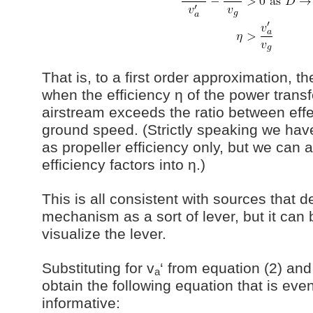
That is, to a first order approximation, th
when the efficiency η of the power trans
airstream exceeds the ratio between eff
ground speed. (Strictly speaking we have
as propeller efficiency only, but we can 
efficiency factors into η.)
This is all consistent with sources that d
mechanism as a sort of lever, but it can be
visualize the lever.
Substituting for v
‘ from equation (2) and
a
obtain the following equation that is ev
informative: