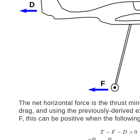
The net horizontal force is the thrust mi
drag, and using the previously-derived e
F, this can be positive when the followin