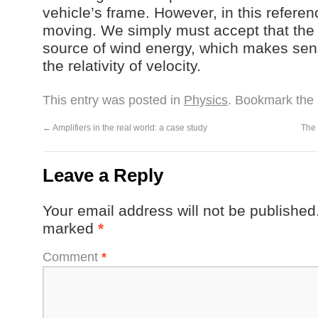
vehicle’s frame. However, in this refere
moving. We simply must accept that the
source of wind energy, which makes se
the relativity of velocity.
This entry was posted in
Physics
. Bookmark the
←
Amplifiers in the real world: a case study
The 
Leave a Reply
Your email address will not be published
marked
*
Comment
*