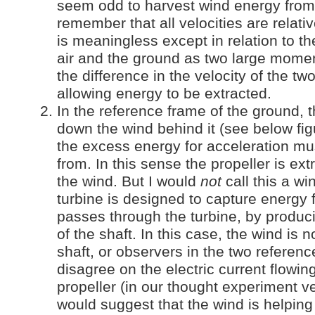
seem odd to harvest wind energy from
remember that all velocities are relat
is meaningless except in relation to th
air and the ground as two large moment
the difference in the velocity of the tw
allowing energy to be extracted.
In the reference frame of the ground, t
down the wind behind it (see below fig
the excess energy for acceleration mu
from. In this sense the propeller is ex
the wind. But I would
not
call this a wi
turbine is designed to capture energy 
passes through the turbine, by produci
of the shaft. In this case, the wind is n
shaft, or observers in the two referen
disagree on the electric current flowin
propeller (in our thought experiment ve
would suggest that the wind is helping