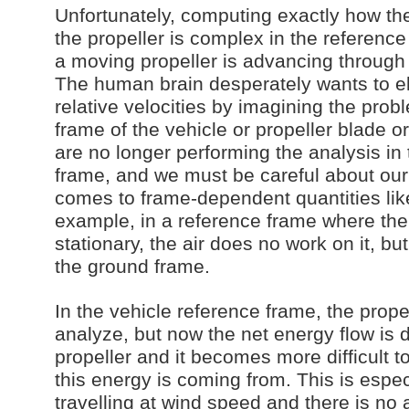
Unfortunately, computing exactly how the
the propeller is complex in the reference
a moving propeller is advancing throug
The human brain desperately wants to el
relative velocities by imagining the prob
frame of the vehicle or propeller blade 
are no longer performing the analysis in
frame, and we must be careful about our
comes to frame-dependent quantities lik
example, in a reference frame where the 
stationary, the air does no work on it, but
the ground frame.
In the vehicle reference frame, the propel
analyze, but now the net energy flow is de
propeller and it becomes more difficult 
this energy is coming from. This is espe
travelling at wind speed and there is no 