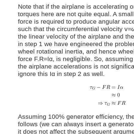
Note that if the airplane is accelerating 
torques here are not quite equal. A small 
force is required to produce angular acce
such that the circumferential velocity 
the linear velocity of the airplane and the
in step 1 we have engineered the proble
wheel rotational inertia, and hence wheel
force F.R=Iα, is negligible. So, assuming
the airplane accelerations is not signific
ignore this Iα in step 2 as well.
Assuming 100% generator efficiency, the
follows (we can always insert a generator
it does not affect the subsequent argume