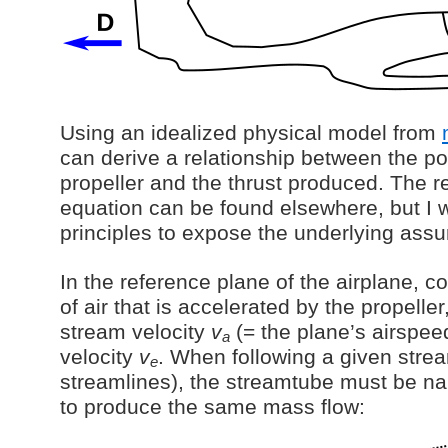
Using an idealized physical model from
can derive a relationship between the po
propeller and the thrust produced. The r
equation can be found elsewhere, but I wil
principles to expose the underlying ass
In the reference plane of the airplane, 
of air that is accelerated by the propelle
stream velocity
v
(= the plane’s airspee
a
velocity
v
. When following a given stre
e
streamlines), the streamtube must be na
to produce the same mass flow: