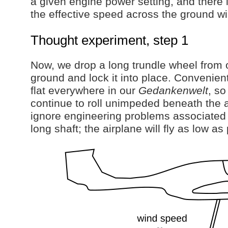
a given engine power setting, and there i
the effective speed across the ground wi
Thought experiment, step 1
Now, we drop a long trundle wheel from o
ground and lock it into place. Convenient
flat everywhere in our
Gedankenwelt
, so
continue to roll unimpeded beneath the 
ignore engineering problems associated 
long shaft; the airplane will fly as low as