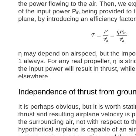
the power flowing to the air. Then, we ex
of the input power P
being provided to t
in
plane, by introducing an efficiency factor
η may depend on airspeed, but the import
1 always. For any real propeller, η is stri
the input power will result in thrust, whil
elsewhere.
Independence of thrust from grou
It is perhaps obvious, but it is worth stati
thrust and resulting airplane velocity is 
the surrounding air, not with respect to t
hypothetical airplane is capable of an ai