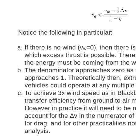
Notice the following in particular:
If there is no wind (v
=0), then there i
w
which excess thrust is possible. There 
the energy must be coming from the 
The denominator approaches zero as t
approaches 1. Theoretically then, extr
vehicles could operate at any multiple
To achieve 3x wind speed as in Blackb
transfer efficiency from ground to air 
However in practice it will need to be r
account for the Δv in the numerator of
for drag, and for other practicalities no
analysis.