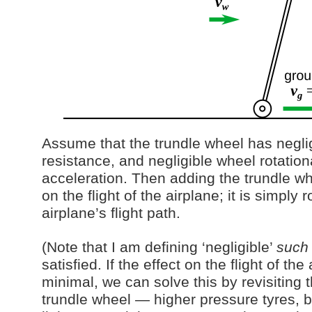
Assume that the trundle wheel has neglig
resistance, and negligible wheel rotationa
acceleration. Then adding the trundle wh
on the flight of the airplane; it is simply 
airplane’s flight path.
(Note that I am defining ‘negligible’
such 
satisfied. If the effect on the flight of the
minimal, we can solve this by revisiting 
trundle wheel — higher pressure tyres, b