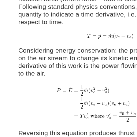
Following standard physics conventions,
quantity to indicate a time derivative, i.e
respect to time.
Considering energy conservation: the pr
on the air stream to change its kinetic e
derivative of this work is the power flowi
to the air.
Reversing this equation produces thrust