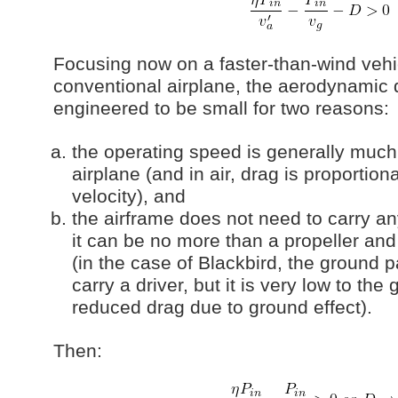
Focusing now on a faster-than-wind vehic
conventional airplane, the aerodynamic 
engineered to be small for two reasons:
the operating speed is generally much
airplane (and in air, drag is proportion
velocity), and
the airframe does not need to carry an
it can be no more than a propeller an
(in the case of Blackbird, the ground p
carry a driver, but it is very low to th
reduced drag due to ground effect).
Then: