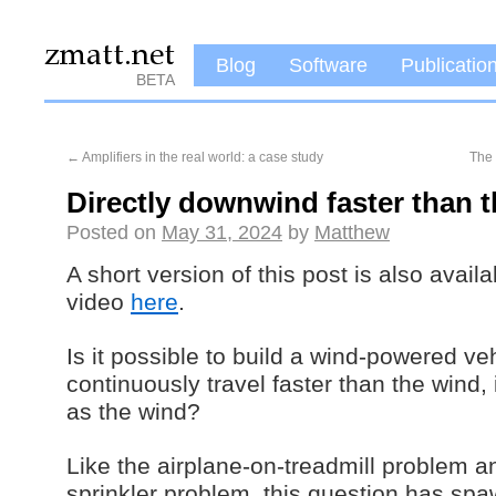
Blog
Software
Publicatio
BETA
←
Amplifiers in the real world: a case study
The 
Directly downwind faster than 
Posted on
May 31, 2024
by
Matthew
A short version of this post is also avai
video
here
.
Is it possible to build a wind-powered ve
continuously travel faster than the wind,
as the wind?
Like the airplane-on-treadmill problem 
sprinkler problem, this question has sp