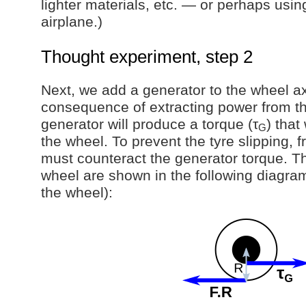
lighter materials, etc. — or perhaps usi
airplane.)
Thought experiment, step 2
Next, we add a generator to the wheel ax
consequence of extracting power from the
generator will produce a torque (τ
) that
G
the wheel. To prevent the tyre slipping, f
must counteract the generator torque. T
wheel are shown in the following diagram
the wheel):