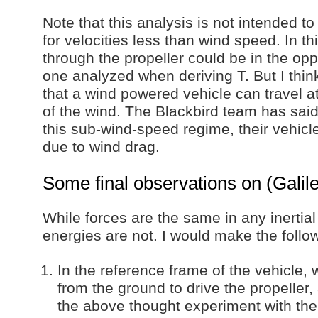
Note that this analysis is not intended 
for velocities less than wind speed. In th
through the propeller could be in the oppo
one analyzed when deriving T. But I think
that a wind powered vehicle can travel a
of the wind. The Blackbird team has said
this sub-wind-speed regime, their vehicl
due to wind drag.
Some final observations on (Galilea
While forces are the same in any inertia
energies are not. I would make the follo
In the reference frame of the vehicle, 
from the ground to drive the propeller
the above thought experiment with the 