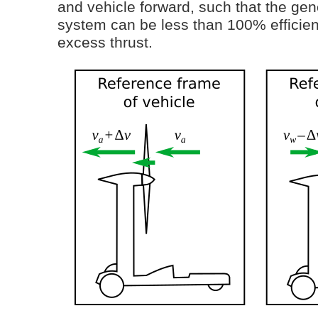
and vehicle forward, such that the gen
system can be less than 100% efficie
excess thrust.