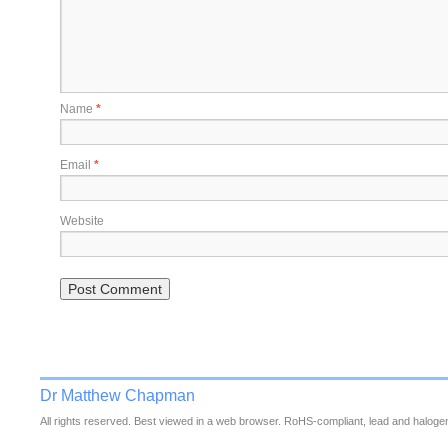
Name
*
Email
*
Website
Dr Matthew Chapman
All rights reserved. Best viewed in a web browser. RoHS-compliant, lead and halogen