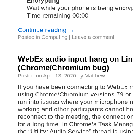
Encrypting
Wait while your phone is being encry
Time remaining 00:00
Continue reading
→
Posted in
Computing
|
Leave a comment
WebEx audio input hang on Li
(Chrome/Chromium bug)
Posted on
April 13, 2020
by
Matthew
If you have been connecting to WebEx 
using Chrome/Chromium versions 79 or 
run into issues where your microphone 
working and other participants cannot he
reconnect to the meeting, the connectio
for a long time. In Chrome’s Task Manager
the “Utility: Audio Service” thread is u