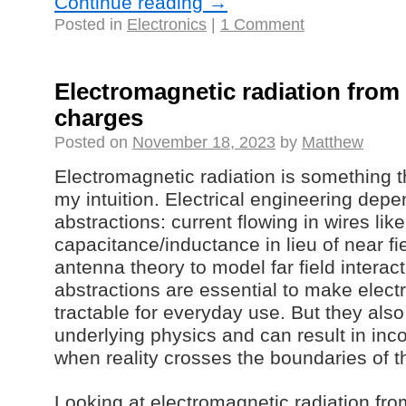
Continue reading
→
Posted in
Electronics
|
1 Comment
Electromagnetic radiation from 
charges
Posted on
November 18, 2023
by
Matthew
Electromagnetic radiation is something t
my intuition. Electrical engineering de
abstractions: current flowing in wires like 
capacitance/inductance in lieu of near fie
antenna theory to model far field interac
abstractions are essential to make elec
tractable for everyday use. But they als
underlying physics and can result in inc
when reality crosses the boundaries of t
Looking at electromagnetic radiation from