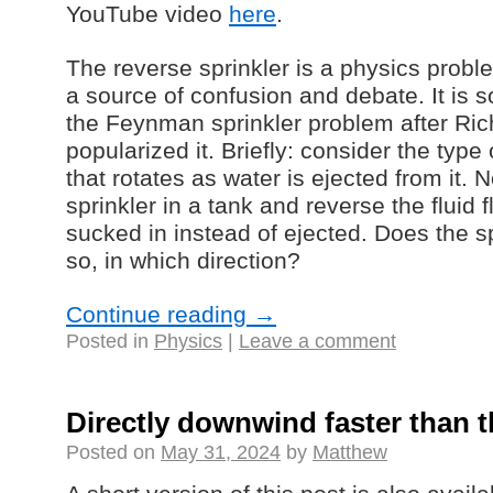
YouTube video
here
.
The reverse sprinkler is a physics probl
a source of confusion and debate. It is
the Feynman sprinkler problem after R
popularized it. Briefly: consider the type
that rotates as water is ejected from it
sprinkler in a tank and reverse the fluid 
sucked in instead of ejected. Does the spr
so, in which direction?
Continue reading
→
Posted in
Physics
|
Leave a comment
Directly downwind faster than 
Posted on
May 31, 2024
by
Matthew