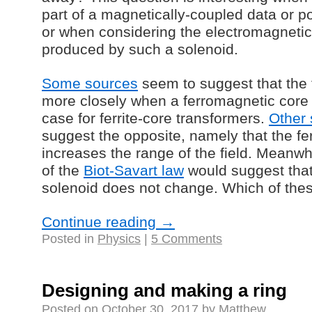
part of a magnetically-coupled data or p
or when considering the electromagnetic
produced by such a solenoid.
Some sources
seem to suggest that the f
more closely when a ferromagnetic core i
case for ferrite-core transformers.
Other
suggest the opposite, namely that the f
increases the range of the field. Meanwh
of the
Biot-Savart law
would suggest that 
solenoid does not change. Which of thes
Continue reading
→
Posted in
Physics
|
5 Comments
Designing and making a ring
Posted on
October 30, 2017
by
Matthew