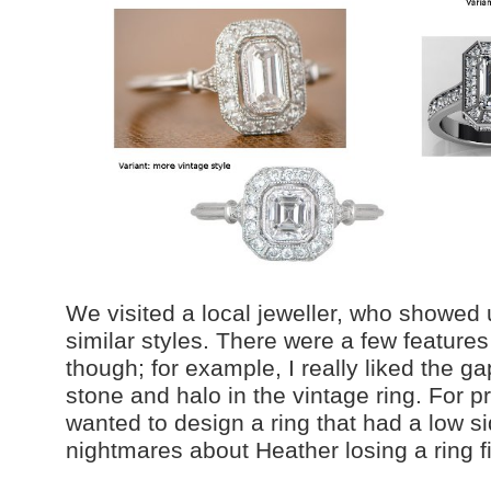
We visited a local jeweller, who showed
similar styles. There were a few feature
though; for example, I really liked the g
stone and halo in the vintage ring. For pr
wanted to design a ring that had a low sid
nightmares about Heather losing a ring f