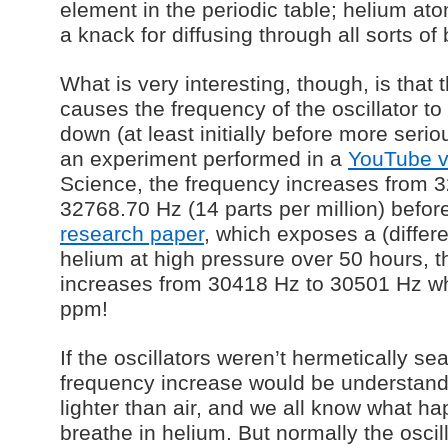
element in the periodic table; helium at
a knack for diffusing through all sorts of 
What is very interesting, though, is that
causes the frequency of the oscillator t
down (at least initially before more seriou
an experiment performed in a
YouTube v
Science, the frequency increases from 
32768.70 Hz (14 parts per million) before
research paper
, which exposes a (differ
helium at high pressure over 50 hours, 
increases from 30418 Hz to 30501 Hz wh
ppm!
If the oscillators weren’t hermetically se
frequency increase would be understan
lighter than air, and we all know what 
breathe in helium. But normally the oscil