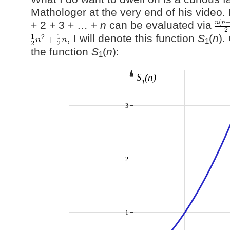
Mathologer at the very end of his video. I
+ 2 + 3 + … +
n
can be evaluated via
, I will denote this function
S
(
n
).
1
the function
S
(
n
):
1