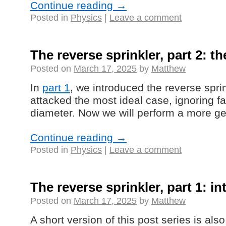
Continue reading
→
Posted in
Physics
|
Leave a comment
The reverse sprinkler, part 2: t
Posted on
March 17, 2025
by
Matthew
In
part 1
, we introduced the reverse spr
attacked the most ideal case, ignoring f
diameter. Now we will perform a more ge
Continue reading
→
Posted in
Physics
|
Leave a comment
The reverse sprinkler, part 1: i
Posted on
March 17, 2025
by
Matthew
A short version of this post series is als