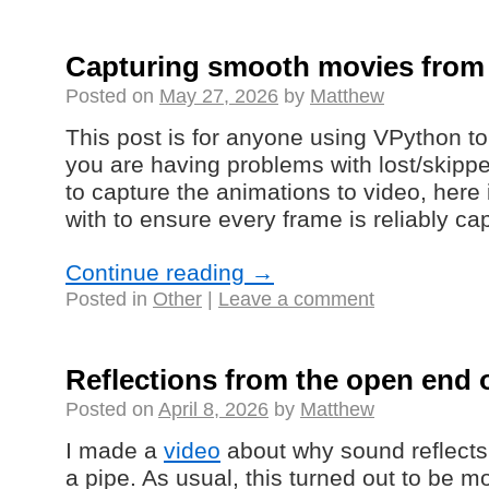
Capturing smooth movies from
Posted on
May 27, 2026
by
Matthew
This post is for anyone using VPython to
you are having problems with lost/skipp
to capture the animations to video, here 
with to ensure every frame is reliably ca
Continue reading
→
Posted in
Other
|
Leave a comment
Reflections from the open end o
Posted on
April 8, 2026
by
Matthew
I made a
video
about why sound reflects
a pipe. As usual, this turned out to be m