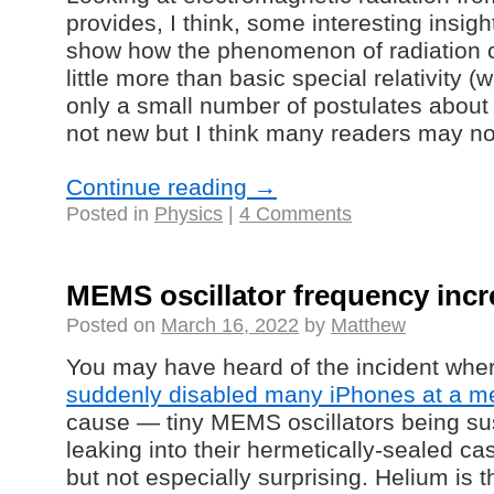
provides, I think, some interesting insight
show how the phenomenon of radiation 
little more than basic special relativity (w
only a small number of postulates about 
not new but I think many readers may not
Continue reading
→
Posted in
Physics
|
4 Comments
MEMS oscillator frequency incr
Posted on
March 16, 2022
by
Matthew
You may have heard of the incident whe
suddenly disabled many iPhones at a med
cause
—
tiny MEMS oscillators being su
leaking into their hermetically-sealed c
but not especially surprising. Helium is 