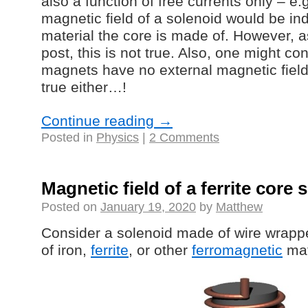
also a function of free currents only – e.
magnetic field of a solenoid would be in
material the core is made of. However, 
post, this is not true. Also, one might c
magnets have no external magnetic field,
true either…!
Continue reading
→
Posted in
Physics
|
2 Comments
Magnetic field of a ferrite core 
Posted on
January 19, 2020
by
Matthew
Consider a solenoid made of wire wrap
of iron,
ferrite
, or other
ferromagnetic
mat