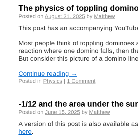
The physics of toppling domin
Posted on
August 21, 2025
by
Matthew
This post has an accompanying YouTub
Most people think of toppling dominoes 
reaction where one domino falls, then the
But consider this picture of a domino line
Continue reading
→
Posted in
Physics
|
1 Comment
-1/12 and the area under the su
Posted on
June 15, 2025
by
Matthew
A version of this post is also available 
here
.