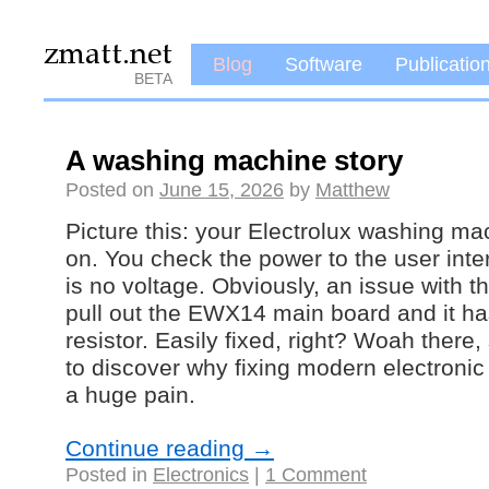
Blog
Software
Publicatio
BETA
A washing machine story
Posted on
June 15, 2026
by
Matthew
Picture this: your Electrolux washing m
on. You check the power to the user inte
is no voltage. Obviously, an issue with 
pull out the EWX14 main board and it has
resistor. Easily fixed, right? Woah there,
to discover why fixing modern electroni
a huge pain.
Continue reading
→
Posted in
Electronics
|
1 Comment