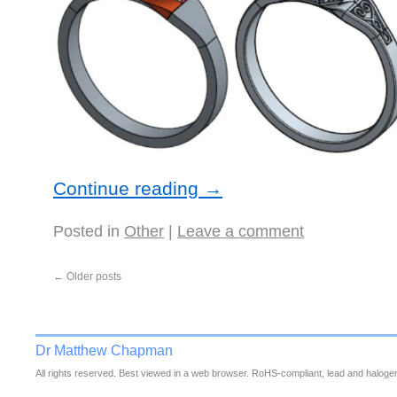
Continue reading
→
Posted in
Other
|
Leave a comment
←
Older posts
Dr Matthew Chapman
All rights reserved. Best viewed in a web browser. RoHS-compliant, lead and halogen