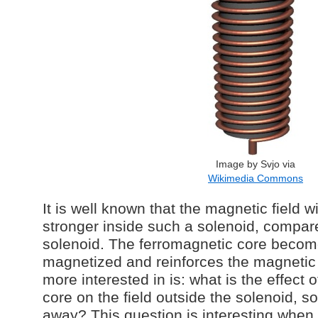
Image by Svjo via
Wikimedia Commons
It is well known that the magnetic field wi
stronger inside such a solenoid, compare
solenoid. The ferromagnetic core becom
magnetized and reinforces the magnetic f
more interested in is: what is the effect 
core on the field outside the solenoid, s
away? This question is interesting when 