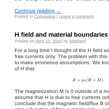
Continue reading
→
Posted in
Computing
|
Leave a comment
H field and material boundaries
Posted on
April 10, 2020
by
Matthew
For a long time I thought of the H field 
free currents only. The problem with this 
to make erroneous assumptions. We know
of H that:
The magnetization M is 0 outside of a ma
assume that H is due to free currents on
conclude that the magnetic field/flux B o