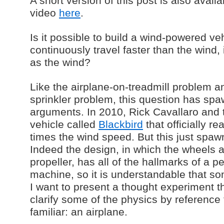
A short version of this post is also avai
video
here
.
Is it possible to build a wind-powered ve
continuously travel faster than the wind,
as the wind?
Like the airplane-on-treadmill problem 
sprinkler problem, this question has sp
arguments. In 2010, Rick Cavallaro and
vehicle called
Blackbird
that officially r
times the wind speed. But this just sp
Indeed the design, in which the wheels a
propeller, has all of the hallmarks of a p
machine, so it is understandable that so
I want to present a thought experiment t
clarify some of the physics by referenc
familiar: an airplane.