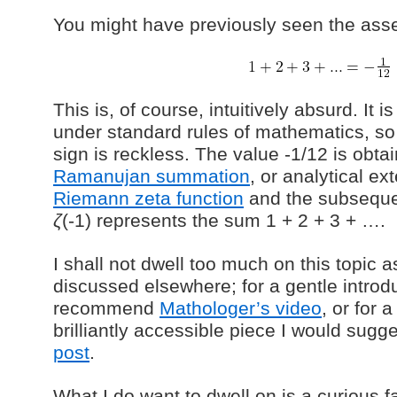
You might have previously seen the asser
This is, of course, intuitively absurd. It 
under standard rules of mathematics, so
sign is reckless. The value -1/12 is obta
Ramanujan summation
, or analytical ex
Riemann zeta function
and the subseque
ζ
(-1) represents the sum 1 + 2 + 3 + ….
I shall not dwell too much on this topic as
discussed elsewhere; for a gentle introd
recommend
Mathologer’s video
, or for 
brilliantly accessible piece I would sugg
post
.
What I do want to dwell on is a curious f