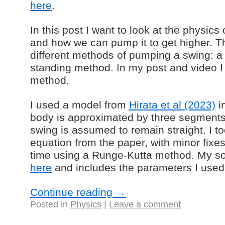
here
.
In this post I want to look at the physics
and how we can pump it to get higher. Th
different methods of pumping a swing: 
standing method. In my post and video I
method.
I used a model from
Hirata et al (2023)
i
body is approximated by three segments,
swing is assumed to remain straight. I t
equation from the paper, with minor fixe
time using a Runge-Kutta method. My so
here
and includes the parameters I used
Continue reading
→
Posted in
Physics
|
Leave a comment