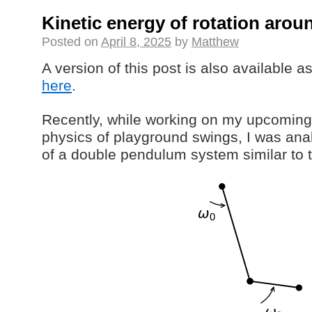
Kinetic energy of rotation arou
Posted on
April 8, 2025
by
Matthew
A version of this post is also available 
here
.
Recently, while working on my upcoming
physics of playground swings, I was an
of a double pendulum system similar to t