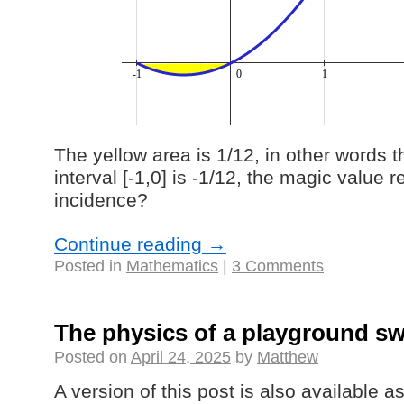
The yellow area is 1/12, in other words t
interval [-1,0] is -1/12, the magic value 
incidence?
Continue reading
→
Posted in
Mathematics
|
3 Comments
The physics of a playground s
Posted on
April 24, 2025
by
Matthew
A version of this post is also available 