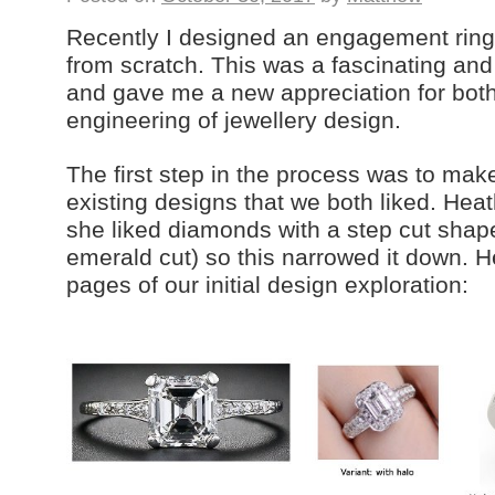
Recently I designed an engagement ring 
from scratch. This was a fascinating and
and gave me a new appreciation for both
engineering of jewellery design.
The first step in the process was to make
existing designs that we both liked. Hea
she liked diamonds with a step cut shap
emerald cut) so this narrowed it down. H
pages of our initial design exploration: