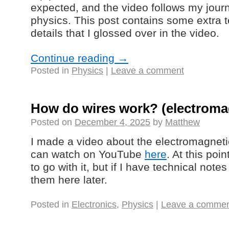
expected, and the video follows my jour
physics. This post contains some extra 
details that I glossed over in the video.
Continue reading
→
Posted in
Physics
|
Leave a comment
How do wires work? (electromag
Posted on
December 4, 2025
by
Matthew
I made a video about the electromagneti
can watch on YouTube
here
. At this poi
to go with it, but if I have technical note
them here later.
Posted in
Electronics
,
Physics
|
Leave a comme