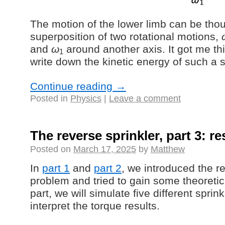
The motion of the lower limb can be thou
superposition of two rotational motions,
and
ω
around another axis. It got me th
1
write down the kinetic energy of such a 
Continue reading
→
Posted in
Physics
|
Leave a comment
The reverse sprinkler, part 3: re
Posted on
March 17, 2025
by
Matthew
In
part 1
and
part 2
, we introduced the r
problem and tried to gain some theoretical
part, we will simulate five different spri
interpret the torque results.