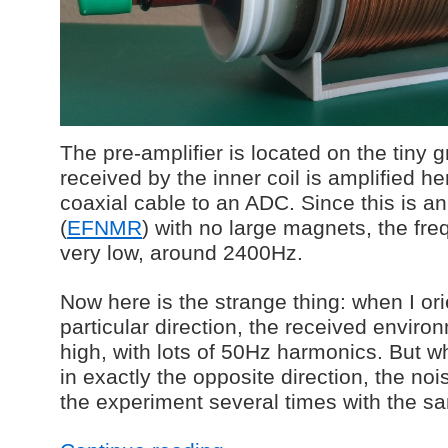
The pre-amplifier is located on the tiny 
received by the inner coil is amplified h
coaxial cable to an ADC. Since this is an
(
EFNMR
) with no large magnets, the freq
very low, around 2400Hz.
Now here is the strange thing: when I ori
particular direction, the received envir
high, with lots of 50Hz harmonics. But wh
in exactly the opposite direction, the no
the experiment several times with the sa