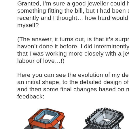
Granted, I’m sure a good jeweller could
something fitting the bill, but I had been
recently and I thought… how hard would i
myself?
(The answer, it turns out, is that it’s surp
haven’t done it before. I did intermittent
that I was working more closely with a jew
labour of love…!)
Here you can see the evolution of my de
an initial shape, to the detailed design o
and then some final changes based on 
feedback: