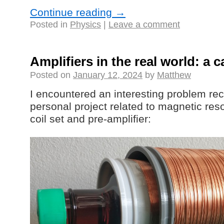
Continue reading
→
Posted in
Physics
|
Leave a comment
Amplifiers in the real world: a 
Posted on
January 12, 2024
by
Matthew
I encountered an interesting problem rece
personal project related to magnetic reso
coil set and pre-amplifier: