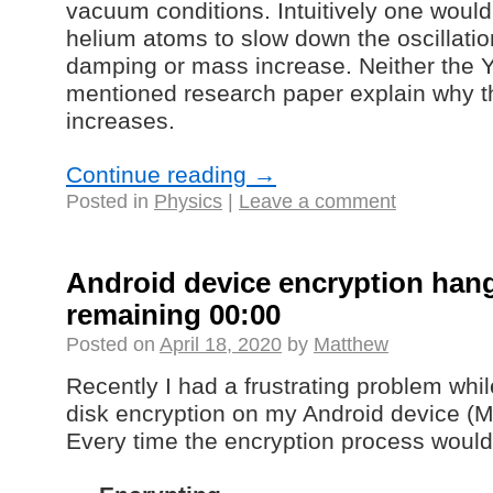
vacuum conditions. Intuitively one would
helium atoms to slow down the oscillation
damping or mass increase. Neither the 
mentioned research paper explain why t
increases.
Continue reading
→
Posted in
Physics
|
Leave a comment
Android device encryption hang
remaining 00:00
Posted on
April 18, 2020
by
Matthew
Recently I had a frustrating problem while
disk encryption on my Android device (M
Every time the encryption process would