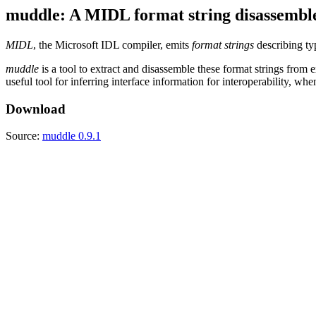
muddle: A MIDL format string disassembl
MIDL
, the Microsoft IDL compiler, emits
format strings
describing typ
muddle
is a tool to extract and disassemble these format strings from e
useful tool for inferring interface information for interoperability, wh
Download
Source:
muddle 0.9.1