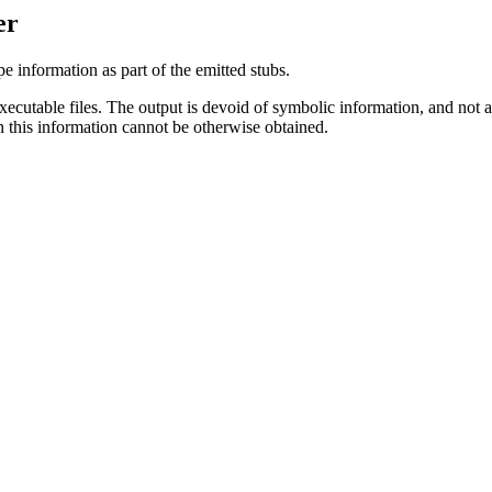
er
e information as part of the emitted stubs.
xecutable files. The output is devoid of symbolic information, and not al
en this information cannot be otherwise obtained.