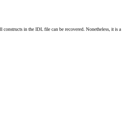
l constructs in the IDL file can be recovered. Nonetheless, it is a